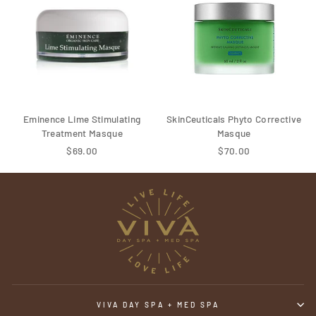
Eminence Lime Stimulating
SkinCeuticals Phyto Corrective
Treatment Masque
Masque
$69.00
$70.00
VIVA DAY SPA + MED SPA