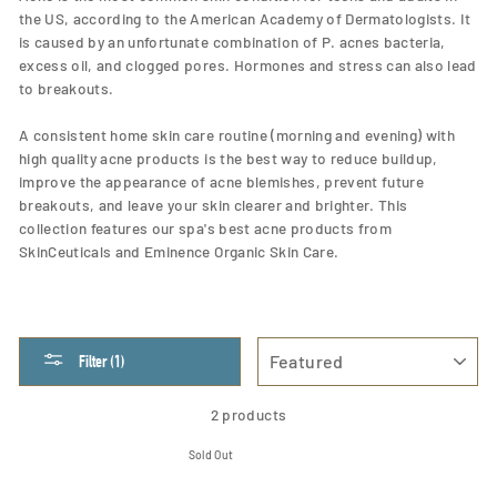
the US, according to the American Academy of Dermatologists. It
is caused by an unfortunate combination of P. acnes bacteria,
excess oil, and clogged pores. Hormones and stress can also lead
to breakouts.
A consistent home skin care routine (morning and evening) with
high quality acne products is the best way to reduce buildup,
improve the appearance of acne blemishes, prevent future
breakouts, and leave your skin clearer and brighter. This
collection features our spa's best acne products from
SkinCeuticals and Eminence Organic Skin Care.
SORT
Filter (1)
2 products
Sold Out