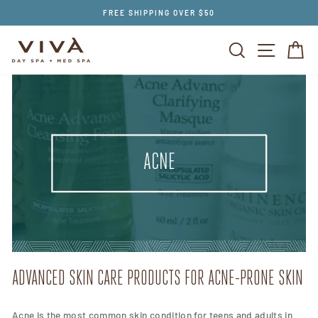
Skip
FREE SHIPPING OVER $50
to
content
SEARCH
SITE NAV
CA
ACNE
ADVANCED SKIN CARE PRODUCTS FOR ACNE-PRONE SKIN
Acne is the most common skin condition for teens and adults in