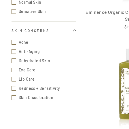
Normal Skin
Sensitive Skin
Eminence Organic Ci
S
$1
SKIN CONCERNS
Acne
Anti-Aging
Dehydrated Skin
Eye Care
Lip Care
Redness + Sensitivity
Skin Discoloration