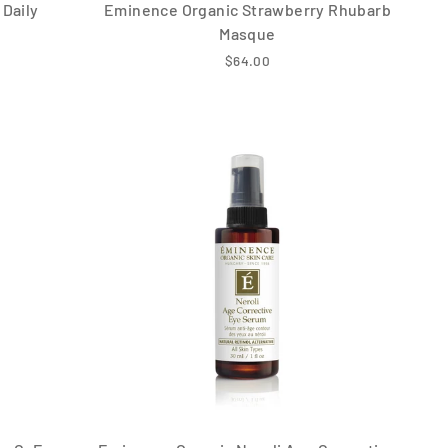
Daily
Eminence Organic Strawberry Rhubarb
Masque
$64.00