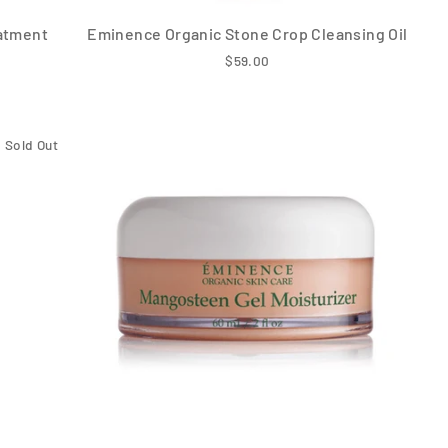
atment
Eminence Organic Stone Crop Cleansing Oil
$59.00
Sold Out