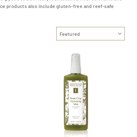
ce products also include gluten-free and reef-safe
SORT