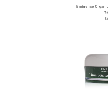
Eminence Organic 
M
$