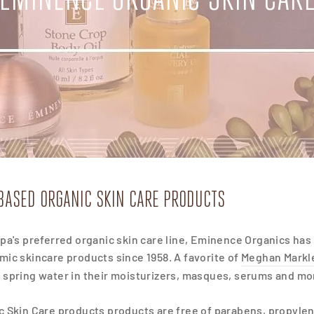
BASED ORGANIC SKIN CARE PRODUCTS
pa's preferred organic skin care line, Eminence Organics has 
ic skincare products since 1958. A favorite of
Meghan Markl
spring water in their moisturizers, masques, serums and more 
 Skin Care products products are free of parabens, propylene