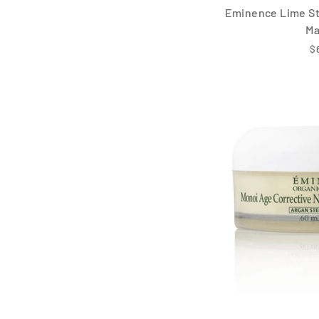
Eminence Lime St
M
$