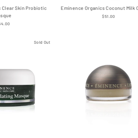
Clear Skin Probiotic
Eminence Organics Coconut Milk 
asque
$51.00
64.00
Sold Out