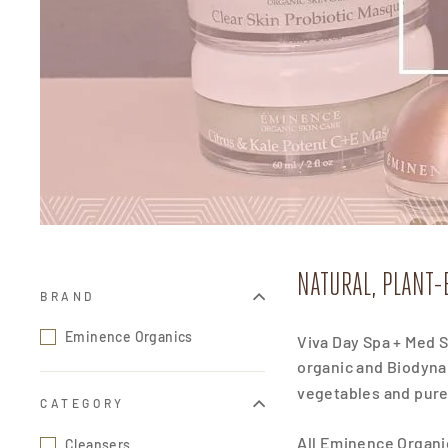
NATURAL, PLANT-
BRAND
Eminence Organics
Viva Day Spa + Med S
organic and Biodynam
vegetables and pure 
CATEGORY
All Eminence Organic
Cleansers