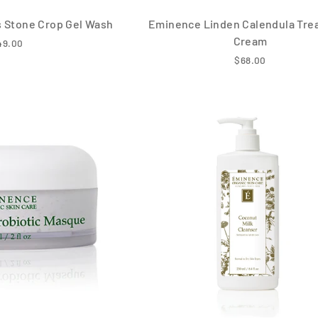
 Stone Crop Gel Wash
Eminence Linden Calendula Tre
Cream
49.00
$68.00