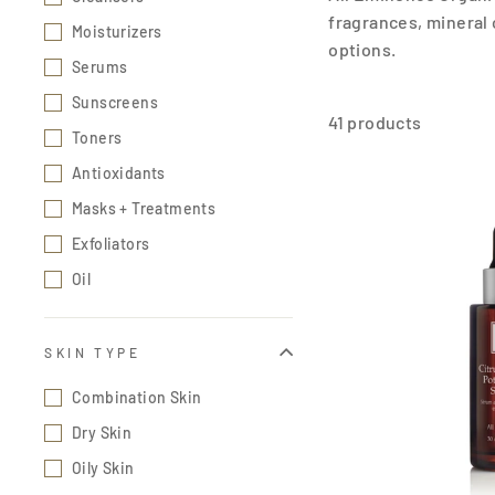
fragrances, mineral 
Moisturizers
options.
Serums
Sunscreens
41 products
Toners
Antioxidants
Masks + Treatments
Exfoliators
Oil
SKIN TYPE
Combination Skin
Dry Skin
Oily Skin