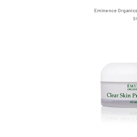
Eminence Organics
$