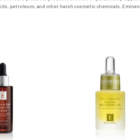
oils, petroleum, and other harsh cosmetic chemicals. Eminen