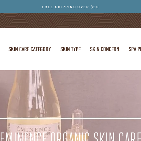
FREE SHIPPING OVER $50
SKIN CARE CATEGORY
SKIN TYPE
SKIN CONCERN
SPA 
EMINENCE ORGANIC SKIN CAR