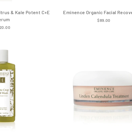
trus & Kale Potent C+E
Eminence Organic Facial Recove
erum
$89.00
20.00