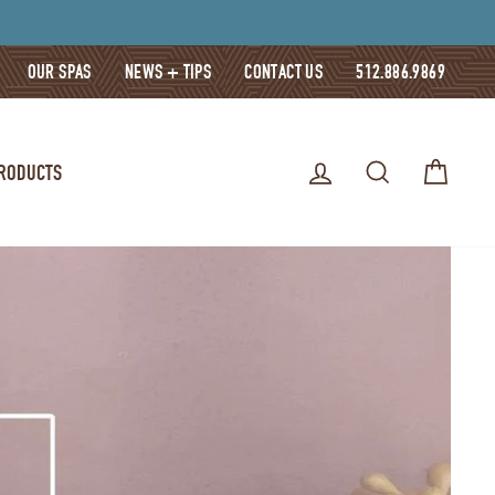
OUR SPAS
NEWS + TIPS
CONTACT US
512.886.9869
LOG IN
SEARCH
CART
PRODUCTS
E