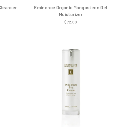
Cleanser
Eminence Organic Mangosteen Gel
Moisturizer
$72.00