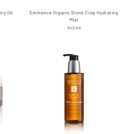
ry Oil
Eminence Organic Stone Crop Hydrating
Mist
$42.00