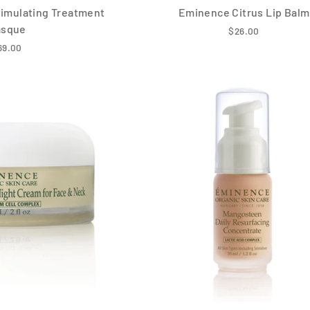
imulating Treatment
Eminence Citrus Lip Balm
asque
$26.00
69.00