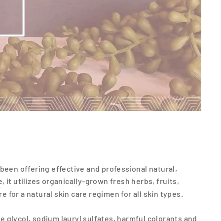
been offering effective and professional natural,
e
, it utilizes organically-grown fresh herbs, fruits,
for a natural skin care regimen for all skin types.
 glycol, sodium lauryl sulfates, harmful colorants and