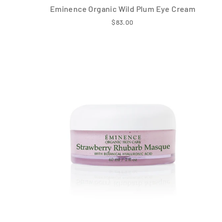
Eminence Organic Wild Plum Eye Cream
$83.00