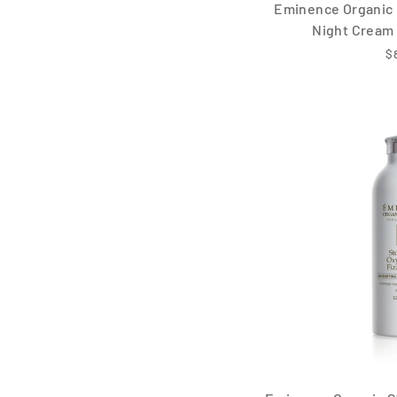
Eminence Organic 
Night Cream 
$