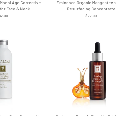
Monoi Age Corrective
Eminence Organic Mangosteen 
for Face & Neck
Resurfacing Concentrate
82.00
$72.00