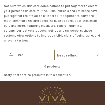
Not sure which skin care combinations to put together to create
your perfect skin care routine? SkinCeuticals and Eminence have
put together their favorite skin care kits together to solve the
most common skin care concerns such as acne, post-treatment
care and more. Featuring cleansers, toners, vitamin C
serums,
corrective products,
retinol,
and
sunscreens,
these
systems offer options to improve visible signs of aging, acne, and
uneven skin tone.
SORT
Filter
0 products
Sorry, there are no products in this collection.