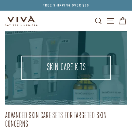
Skip
FREE SHIPPING OVER $50
to
content
SEARCH
SITE NAV
CA
SKIN CARE KITS
ADVANCED SKIN CARE SETS FOR TARGETED SKIN
CONCERNS