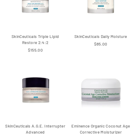
SkinCeuticals Triple Lipid
SkinCeuticals Daily Moisture
Restore 2:4:2
$85.00
$155.00
SkinCeuticals A.G.E. Interrupter
Eminence Organic Coconut Age
Advanced
Corrective Moisturizer