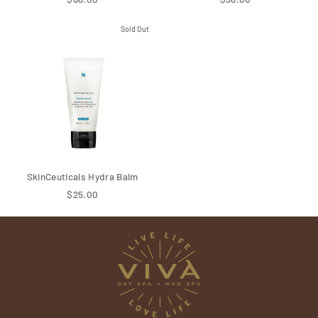
Sold Out
SkinCeuticals Hydra Balm
$25.00