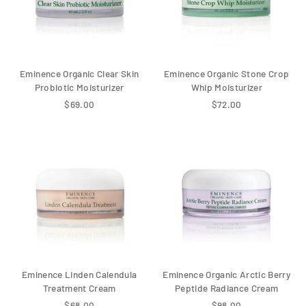
Eminence Organic Clear Skin
Eminence Organic Stone Crop
Probiotic Moisturizer
Whip Moisturizer
$69.00
$72.00
Eminence Linden Calendula
Eminence Organic Arctic Berry
Treatment Cream
Peptide Radiance Cream
$68.00
$98.00