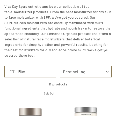
Viva Day Spa's estheticians love our collection of top
facial moisturizer products. From the best moisturizer for dry skin
to face moisturizer with SPF, we've got you covered. Our
SkinCeuticals moisturizers are carefully formulated with multi-
functional ingredients that hydrate and nourish skin to restore the
appearance elasticity. Our Eminence Organics product line offers a
selection of natural face moisturizers that deliver botanical
ingredients for deep hydration and powerful results. Looking for
the best moisturizers for oily and acne-prone skin? We've got you
covered there too.
SORT
Filter
11 products
Sold Out