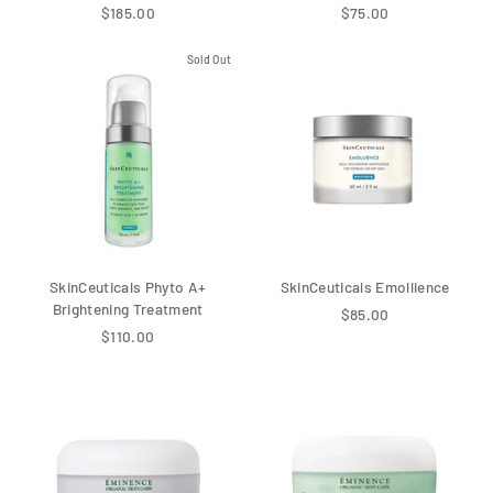
$185.00
$75.00
Sold Out
SkinCeuticals Phyto A+
SkinCeuticals Emollience
Brightening Treatment
$85.00
$110.00