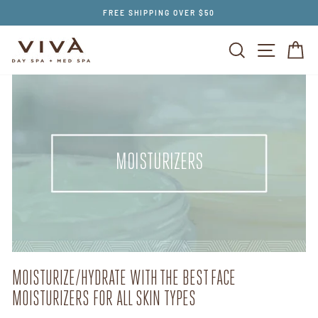
Skip
FREE SHIPPING OVER $50
to
content
SEARCH
SITE NAV
CA
MOISTURIZERS
MOISTURIZE/HYDRATE WITH THE BEST FACE
MOISTURIZERS FOR ALL SKIN TYPES