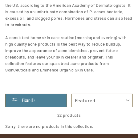
the US, according to the American Academy of Dermatologists. It
is caused by an unfortunate combination of P. acnes bacteria,
excess oil, and clogged pores. Hormones and stress can also lead
to breakouts.
A consistent home skin care routine (morning and evening) with
high quality acne products is the best way to reduce buildup,
improve the appearance of acne blemishes, prevent future
breakouts, and leave your skin clearer and brighter. This
collection features our spa's best acne products from
SkinCeuticals and Eminence Organic Skin Care.
SORT
Filter (1)
22 products
Sorry, there are no products in this collection.