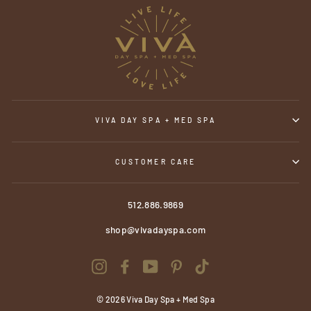
VIVA DAY SPA + MED SPA
CUSTOMER CARE
512.886.9869
shop@vivadayspa.com
Instagram
Facebook
YouTube
Pinterest
TikTok
© 2026 Viva Day Spa + Med Spa