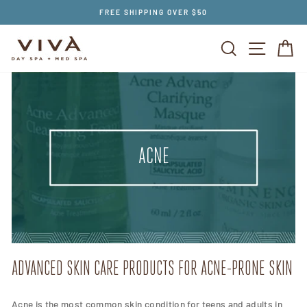
Skip
FREE SHIPPING OVER $50
to
content
SEARCH
SITE NAV
CA
ACNE
ADVANCED SKIN CARE PRODUCTS FOR ACNE-PRONE SKIN
Acne is the most common skin condition for teens and adults in