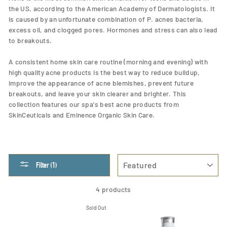
the US, according to the American Academy of Dermatologists. It
is caused by an unfortunate combination of P. acnes bacteria,
excess oil, and clogged pores. Hormones and stress can also lead
to breakouts.
A consistent home skin care routine (morning and evening) with
high quality acne products is the best way to reduce buildup,
improve the appearance of acne blemishes, prevent future
breakouts, and leave your skin clearer and brighter. This
collection features our spa's best acne products from
SkinCeuticals and Eminence Organic Skin Care.
SORT
Filter (1)
4 products
Sold Out