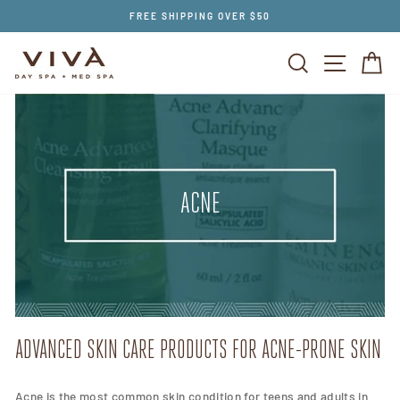
Skip
FREE SHIPPING OVER $50
to
content
SEARCH
SITE NAV
CA
ACNE
ADVANCED SKIN CARE PRODUCTS FOR ACNE-PRONE SKIN
Acne is the most common skin condition for teens and adults in