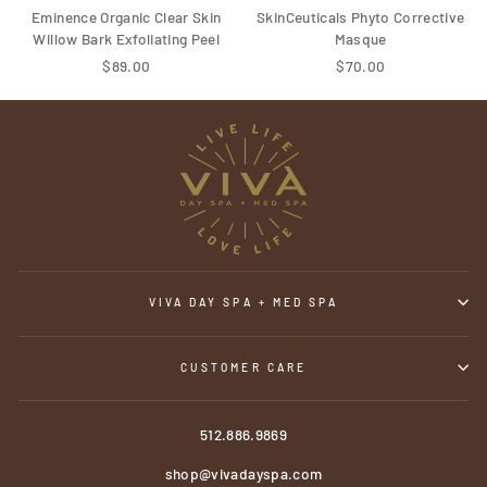
Eminence Organic Clear Skin
SkinCeuticals Phyto Corrective
Willow Bark Exfoliating Peel
Masque
$89.00
$70.00
VIVA DAY SPA + MED SPA
CUSTOMER CARE
512.886.9869
shop@vivadayspa.com