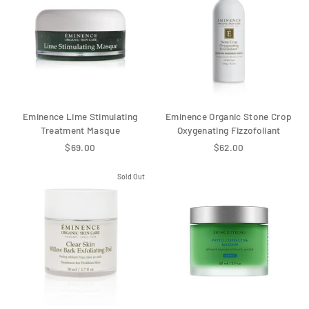
Eminence Lime Stimulating
Eminence Organic Stone Crop
Treatment Masque
Oxygenating Fizzofoliant
$69.00
$62.00
Sold Out