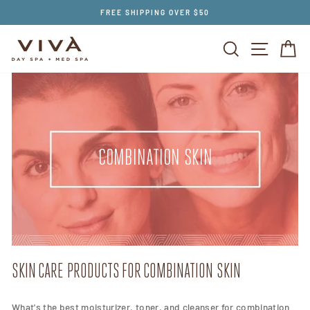
Skip
FREE SHIPPING OVER $50
to
content
SEARCH
SITE NAV
CA
COMBINATION SKIN
SKIN CARE PRODUCTS FOR COMBINATION SKIN
What's the best moisturizer, toner, and cleanser for combination