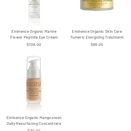
Eminence Organic Marine
Eminence Organic Skin Care
Flower Peptide Eye Cream
Tumeric Energizing Treatment
$109.00
$89.00
Eminence Organic Mangosteen
Daily Resurfacing Concentrate
$72.00