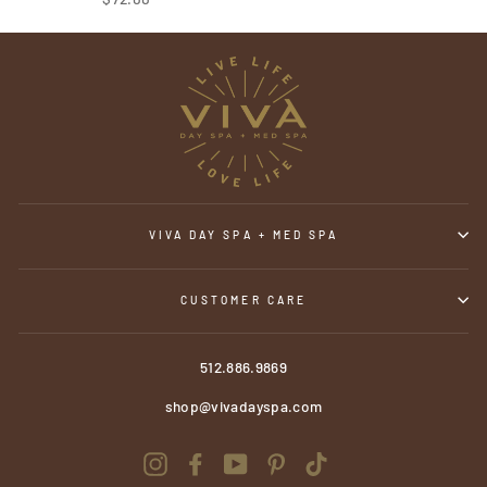
VIVA DAY SPA + MED SPA
CUSTOMER CARE
512.886.9869
shop@vivadayspa.com
Instagram
Facebook
YouTube
Pinterest
TikTok