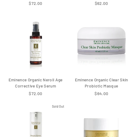
$72.00
$62.00
Eminence Organic Neroli Age
Eminence Organic Clear Skin
Corrective Eye Serum
Probiotic Masque
$72.00
$64.00
Sold Out