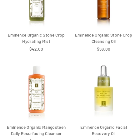
Eminence Organic Stone Crop
Eminence Organic Stone Crop
Hydrating Mist
Cleansing Oil
$42.00
$59.00
Eminence Organic Mangosteen
Eminence Organic Facial
Daily Resurfacing Cleanser
Recovery Oil