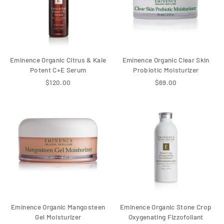
Eminence Organic Citrus & Kale
Eminence Organic Clear Skin
Potent C+E Serum
Probiotic Moisturizer
$120.00
$69.00
Eminence Organic Mangosteen
Eminence Organic Stone Crop
Gel Moisturizer
Oxygenating Fizzofoliant