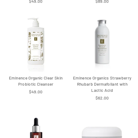
$49.00
$89.00
Eminence Organic Clear Skin
Eminence Organics Strawberry
Probiotic Cleanser
Rhubarb Dermafoliant with
Lactic Acid
$49.00
$62.00