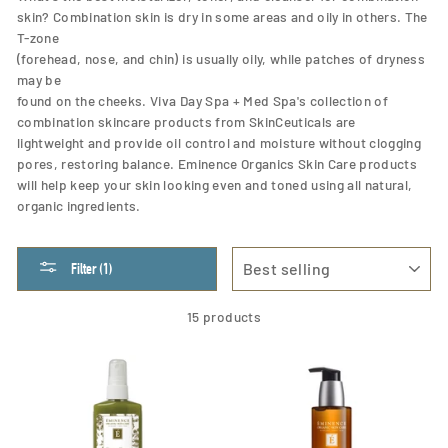
skin? Combination skin is dry in some areas and oily in others. The
T-zone
(forehead, nose, and chin) is usually oily, while patches of dryness
may be
found on the cheeks. Viva Day Spa + Med Spa's collection of
combination skincare products from SkinCeuticals are
lightweight and provide oil control and moisture without clogging
pores, restoring balance. Eminence Organics Skin Care products
will help keep your skin looking even and toned using all natural,
organic ingredients.
SORT
Filter (1)
15 products