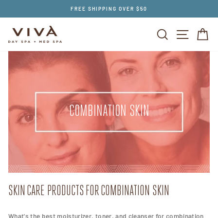
Skip
FREE SHIPPING OVER $50
to
content
SEARCH
SITE NAV
CA
COMBINATION SKIN
SKIN CARE PRODUCTS FOR COMBINATION SKIN
What's the best moisturizer, toner, and cleanser for combination