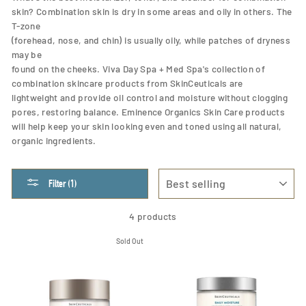
skin? Combination skin is dry in some areas and oily in others. The
T-zone
(forehead, nose, and chin) is usually oily, while patches of dryness
may be
found on the cheeks. Viva Day Spa + Med Spa's collection of
combination skincare products from SkinCeuticals are
lightweight and provide oil control and moisture without clogging
pores, restoring balance. Eminence Organics Skin Care products
will help keep your skin looking even and toned using all natural,
organic ingredients.
SORT
Filter (1)
4 products
Sold Out