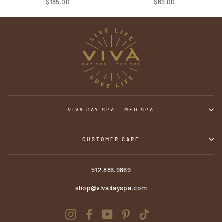
$185.00
$69.00
VIVA DAY SPA + MED SPA
CUSTOMER CARE
512.886.9869
shop@vivadayspa.com
Instagram
Facebook
YouTube
Pinterest
TikTok