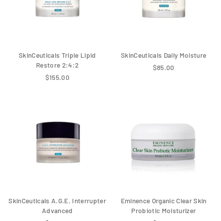
SkinCeuticals Triple Lipid
SkinCeuticals Daily Moisture
Restore 2:4:2
$85.00
$155.00
SkinCeuticals A.G.E. Interrupter
Eminence Organic Clear Skin
Advanced
Probiotic Moisturizer