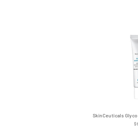
SkinCeuticals Glyco
$