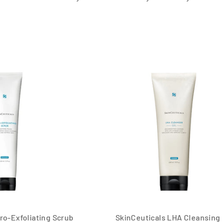
ro-Exfoliating Scrub
SkinCeuticals LHA Cleansing