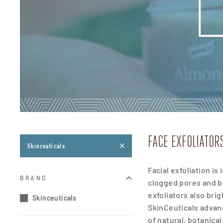
FACE EXFOLIATOR
Skinceuticals
Facial exfoliation i
BRAND
clogged pores and 
exfoliators also bri
Skinceuticals
SkinCeuticals advanc
of natural, botanica