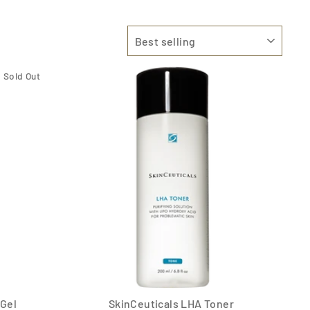
SORT
Sold Out
 Gel
SkinCeuticals LHA Toner