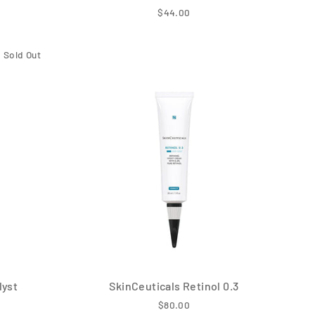
$44.00
Sold Out
lyst
SkinCeuticals Retinol 0.3
$80.00