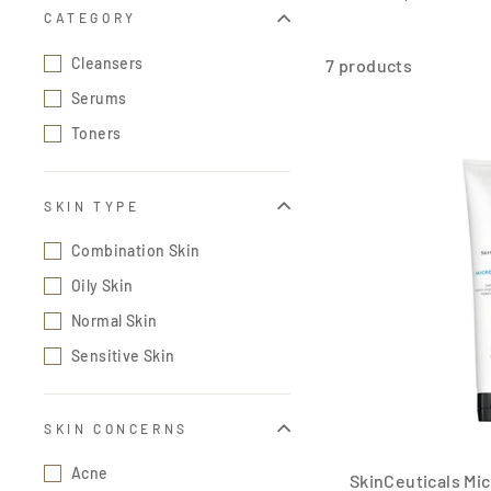
CATEGORY
Cleansers
7 products
Serums
Toners
SKIN TYPE
Combination Skin
Oily Skin
Normal Skin
Sensitive Skin
SKIN CONCERNS
Acne
SkinCeuticals Mic