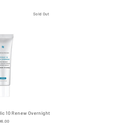
Sold Out
lic 10 Renew Overnight
96.00