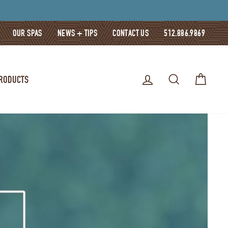
OUR SPAS
NEWS + TIPS
CONTACT US
512.886.9869
LOG IN
SEARCH
CART
PRODUCTS