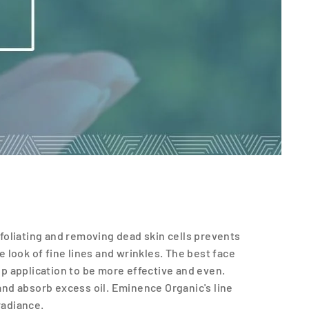
Exfoliating and removing dead skin cells prevents
e look of fine lines and wrinkles. The best face
p application to be more effective and even.
 and absorb excess oil. Eminence Organic's line
radiance.