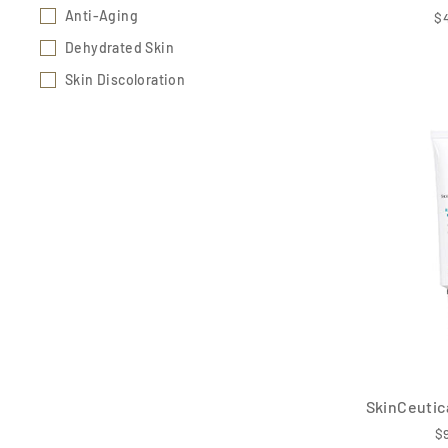
Anti-Aging
$
Dehydrated Skin
Skin Discoloration
SkinCeutica
$