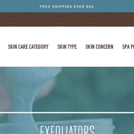
FREE SHIPPING OVER $50
SKIN CARE CATEGORY
SKIN TYPE
SKIN CONCERN
SPA 
EXFOLIATORS