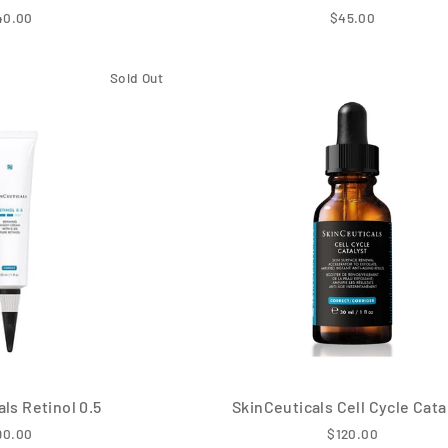
40.00
$45.00
Sold Out
ls Retinol 0.5
SkinCeuticals Cell Cycle Cata
90.00
$120.00