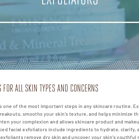
S FOR ALL SKIN TYPES AND CONCERNS
s is one of the most important steps in any skincare routine. 
breakouts, smooths
your skin’s texture, and helps minimize th
ghten your complexion and allows skincare product and makeu
ed facial exfoliators include ingredients to hydrate, clarify,
l exfoliants remove dry skin and uncover your skin’s youthful 