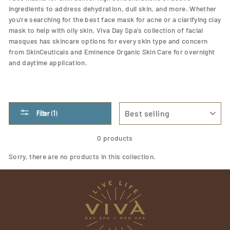
ingredients to address dehydration, dull skin, and more. Whether
you're searching for the best face mask for acne or a clarifying clay
mask to help with oily skin, Viva Day Spa's collection of facial
masques has skincare options for every skin type and concern
from SkinCeuticals and Eminence Organic Skin Care for overnight
and daytime application.
SORT
Filter (1)
0 products
Sorry, there are no products in this collection.