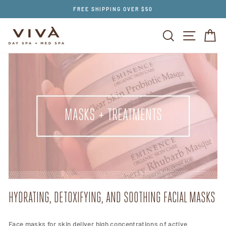
Skip
FREE SHIPPING OVER $50
to
content
SEARCH
SITE NAV
CA
MASKS + TREATMENTS
HYDRATING, DETOXIFYING, AND SOOTHING FACIAL MASKS
Face masks for skin deliver high concentrations of active