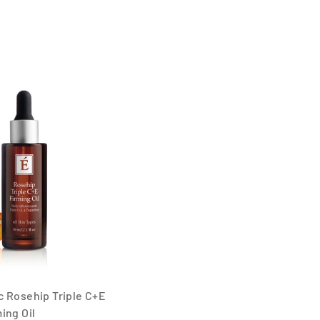
 Rosehip Triple C+E
ing Oil