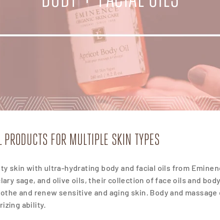
IL PRODUCTS FOR MULTIPLE SKIN TYPES
sty skin with ultra-hydrating body and facial oils from Eminen
clary sage, and olive oils, their collection of face oils and bod
soothe and renew sensitive and aging skin. Body and massage oi
izing ability.