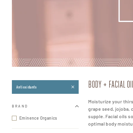
BODY + FACIAL O
Antioxidants
Moisturize your thir
BRAND
grape seed, jojoba,
supple.
Facial oils 
Eminence Organics
optimal body moistur