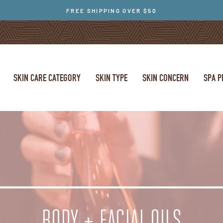
FREE SHIPPING OVER $50
SKIN CARE CATEGORY
SKIN TYPE
SKIN CONCERN
SPA 
BODY + FACIAL OILS