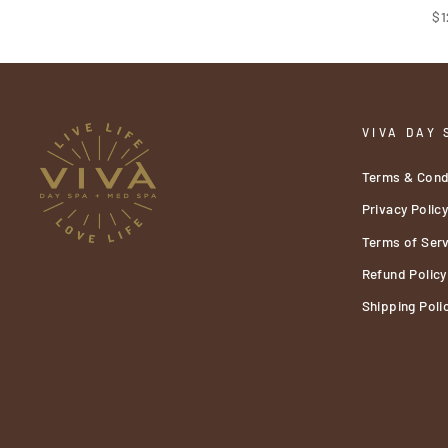
$1
VIVA DAY 
Terms & Cond
Privacy Polic
Terms of Serv
Refund Policy
Shipping Poli