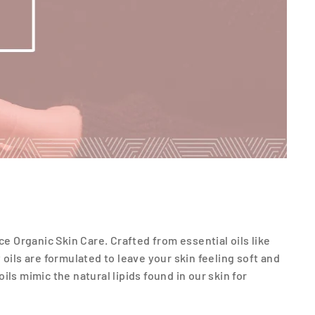
ce Organic Skin Care. Crafted from essential oils like
y oils are formulated to leave your skin feeling soft and
ls mimic the natural lipids found in our skin for