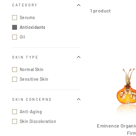
CATEGORY
1 product
Serums
Antioxidants
Oil
SKIN TYPE
Normal Skin
Sensitive Skin
SKIN CONCERNS
Anti-Aging
Skin Discoloration
Eminence Organic
Firm