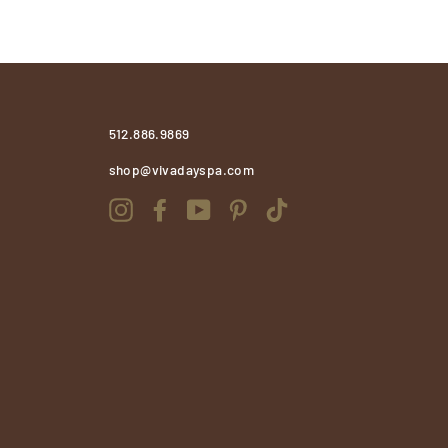
512.886.9869
shop@vivadayspa.com
Instagram
Facebook
YouTube
Pinterest
TikTok