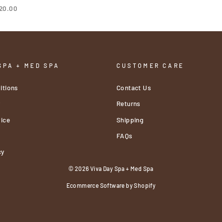
20.00
SPA + MED SPA
CUSTOMER CARE
itions
Contact Us
y
Returns
ice
Shipping
FAQs
cy
© 2026 Viva Day Spa + Med Spa
Ecommerce Software by Shopify