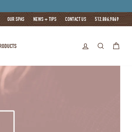
OUR SPAS
NEWS + TIPS
CONTACT US
512.886.9869
LOG IN
SEARCH
CART
PRODUCTS