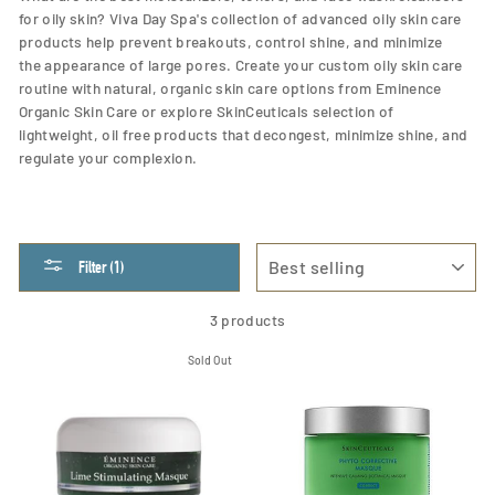
for oily skin? Viva Day Spa's collection of advanced oily skin care
products help prevent breakouts, control shine, and
minimize
the appearance of large pores. Create your custom oily skin care
routine with natural, organic skin care options from Eminence
Organic Skin Care or explore SkinCeuticals selection of
lightweight, oil free products that decongest, minimize shine, and
regulate your complexion.
SORT
Filter (1)
3 products
Sold Out