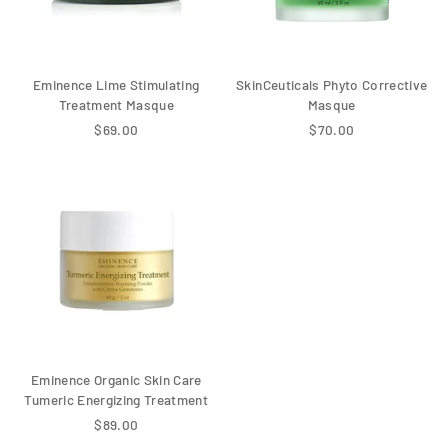
Eminence Lime Stimulating
SkinCeuticals Phyto Corrective
Treatment Masque
Masque
$69.00
$70.00
Eminence Organic Skin Care
Tumeric Energizing Treatment
$89.00