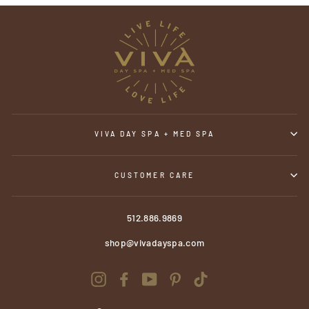
VIVA DAY SPA + MED SPA
CUSTOMER CARE
512.886.9869
shop@vivadayspa.com
Instagram
Facebook
YouTube
Pinterest
TikTok