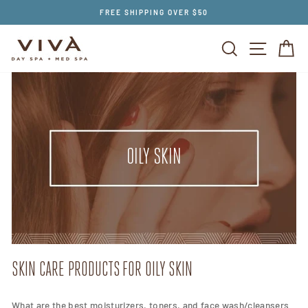
Skip
FREE SHIPPING OVER $50
to
content
SEARCH
SITE NAV
CA
OILY SKIN
SKIN CARE PRODUCTS FOR OILY SKIN
What are the best moisturizers, toners, and face wash/cleansers