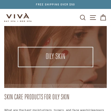
Skip
FREE SHIPPING OVER $50
to
content
SEARCH
SITE NAV
CA
OILY SKIN
SKIN CARE PRODUCTS FOR OILY SKIN
What are the best moisturizers, toners, and face wash/cleansers