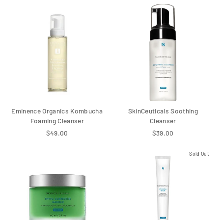
Eminence Organics Kombucha
SkinCeuticals Soothing
Foaming Cleanser
Cleanser
$49.00
$39.00
Sold Out