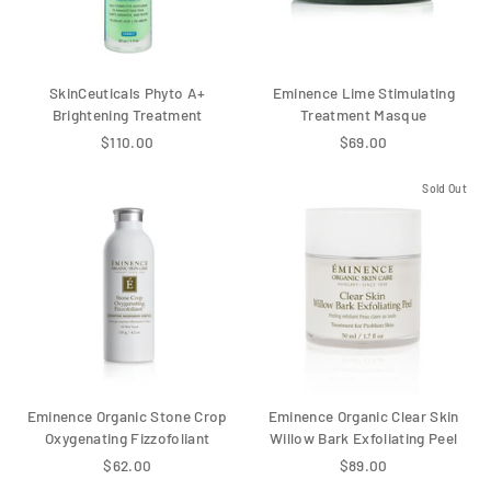
SkinCeuticals Phyto A+
Eminence Lime Stimulating
Brightening Treatment
Treatment Masque
$110.00
$69.00
Sold Out
Eminence Organic Stone Crop
Eminence Organic Clear Skin
Oxygenating Fizzofoliant
Willow Bark Exfoliating Peel
$62.00
$89.00