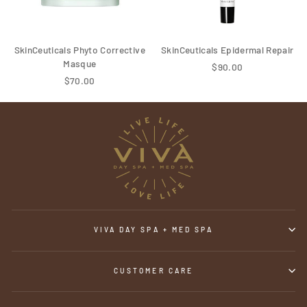
SkinCeuticals Phyto Corrective
SkinCeuticals Epidermal Repair
Masque
$90.00
$70.00
VIVA DAY SPA + MED SPA
CUSTOMER CARE