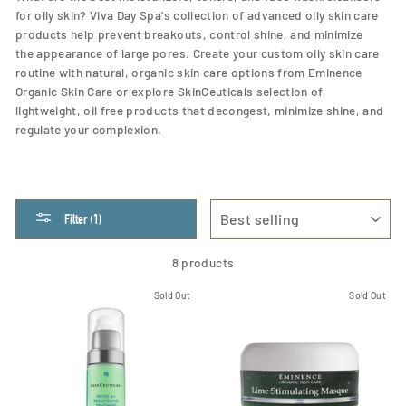
for oily skin? Viva Day Spa's collection of advanced oily skin care
products help prevent breakouts, control shine, and
minimize
the appearance of large pores. Create your custom oily skin care
routine with natural, organic skin care options from Eminence
Organic Skin Care or explore SkinCeuticals selection of
lightweight, oil free products that decongest, minimize shine, and
regulate your complexion.
SORT
Filter (1)
8 products
Sold Out
Sold Out