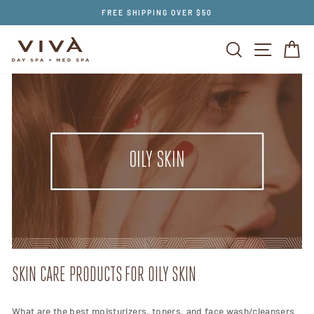
Skip
FREE SHIPPING OVER $50
to
content
SEARCH
SITE NAV
CA
OILY SKIN
SKIN CARE PRODUCTS FOR OILY SKIN
What are the best moisturizers, toners, and face wash/cleansers