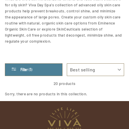
for oily skin? Viva Day Spa's collection of advanced oily skin care
products help prevent breakouts, control shine, and
minimize
the appearance of large pores. Create your custom oily skin care
routine with natural, organic skin care options from Eminence
Organic Skin Care or explore SkinCeuticals selection of
lightweight, oil free products that decongest, minimize shine, and
regulate your complexion.
SORT
Filter (1)
20 products
Sorry, there are no products in this collection.