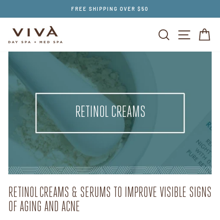
Skip
FREE SHIPPING OVER $50
to
content
SEARCH
SITE NAV
CA
RETINOL CREAMS
RETINOL CREAMS & SERUMS TO IMPROVE VISIBLE SIGNS
OF AGING AND ACNE