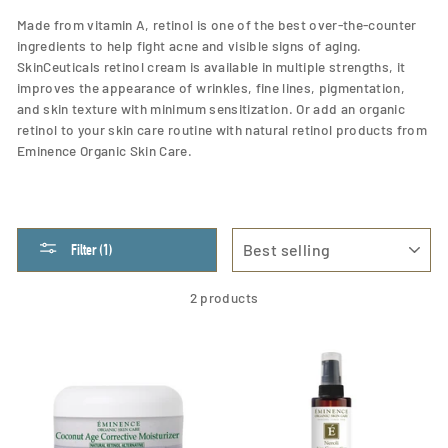
Made from vitamin A, retinol is one of the best over-the-counter
ingredients to help fight acne and visible signs of aging.
SkinCeuticals retinol cream is available in multiple strengths, it
improves the appearance of wrinkles, fine lines, pigmentation,
and skin texture with minimum sensitization. Or add an organic
retinol to your skin care routine with natural retinol products from
Eminence Organic Skin Care.
SORT
Filter (1)
2 products