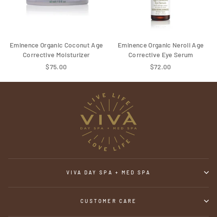
Eminence Organic Coconut Age
Eminence Organic Neroli Age
Corrective Moisturizer
Corrective Eye Serum
$75.00
$72.00
VIVA DAY SPA + MED SPA
CUSTOMER CARE