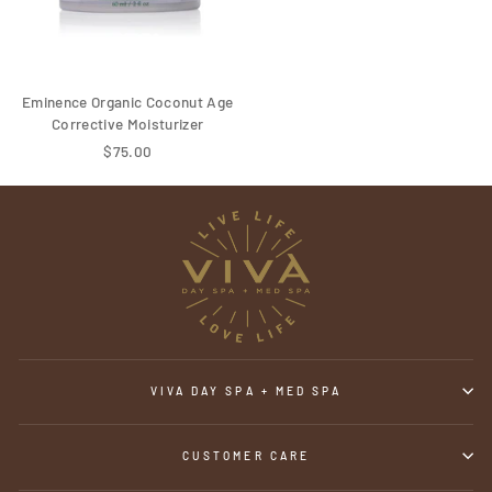
Eminence Organic Coconut Age
Corrective Moisturizer
$75.00
VIVA DAY SPA + MED SPA
CUSTOMER CARE