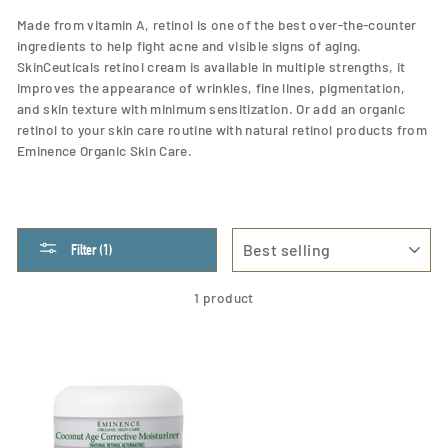
Made from vitamin A, retinol is one of the best over-the-counter
ingredients to help fight acne and visible signs of aging.
SkinCeuticals retinol cream is available in multiple strengths, it
improves the appearance of wrinkles, fine lines, pigmentation,
and skin texture with minimum sensitization. Or add an organic
retinol to your skin care routine with natural retinol products from
Eminence Organic Skin Care.
SORT
Filter (1)
1 product