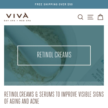
Skip
FREE SHIPPING OVER $50
to
content
SEARCH
SITE NAV
CA
RETINOL CREAMS
RETINOL CREAMS & SERUMS TO IMPROVE VISIBLE SIGNS
OF AGING AND ACNE