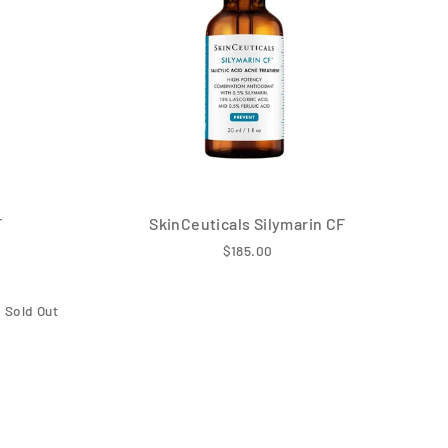
F
SkinCeuticals Silymarin CF
$185.00
Sold Out