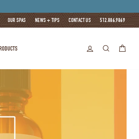
OUR SPAS
NEWS + TIPS
CONTACT US
512.886.9869
LOG IN
SEARCH
CART
PRODUCTS