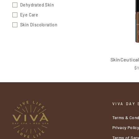
Dehydrated Skin
Eye Care
Skin Discoloration
SkinCeutica
$1
VIVA DAY 
Terms & Cond
Privacy Polic
Terms of Serv