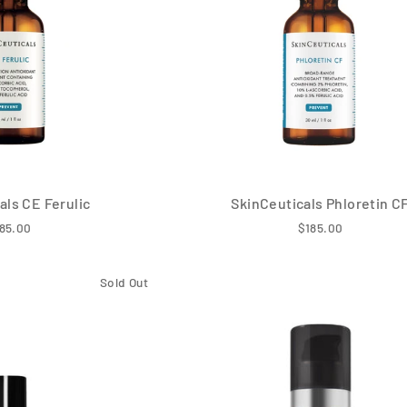
als CE Ferulic
SkinCeuticals Phloretin C
85.00
$185.00
Sold Out