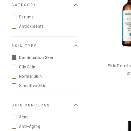
CATEGORY
Serums
Antioxidants
SKIN TYPE
Combination Skin
SkinCeutic
Oily Skin
$1
Normal Skin
Sensitive Skin
SKIN CONCERNS
Acne
Anti-Aging