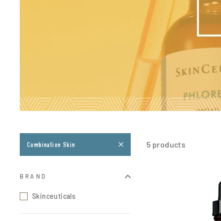
5 products
Combination Skin
BRAND
Skinceuticals