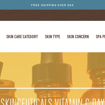
FREE SHIPPING OVER $50
SKIN CARE CATEGORY
SKIN TYPE
SKIN CONCERN
SPA 
SKINCEUTICALS VITAMIN C DAY