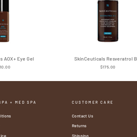
ls AOX+ Eye Gel
SkinCeuticals Resveratrol B
10.00
$175.00
SPA + MED SPA
CUSTOMER CARE
itions
Contact Us
y
Returns
ice
Shipping