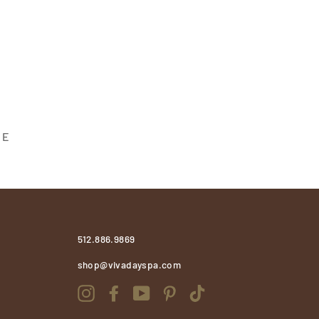
 E
512.886.9869
shop@vivadayspa.com
Instagram
Facebook
YouTube
Pinterest
TikTok