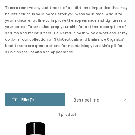
Toners remove any last traces of oil, dirt, and impurities that may
be left behind in your pores after you wash your face. Add it to
your skincare routine to improve the appearance and tightness of
your pores. Toners also prep your skin for optimal absorption of
serums and moisturizers.
Delivered in both wipe on/off and spray
options, our collection of SkinCeuticals and Eminence Organics'
best toners are great options for
maintaining your skin's pH for
skin's overall health and appearance.
SORT
Filter (1)
1 product