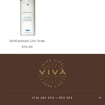
SkinCeuticals LHA Toner
$44.00
VIVA DAY SPA + MED SPA