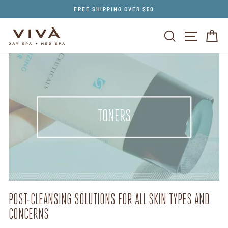
Skip
FREE SHIPPING OVER $50
to
content
SEARCH
SITE NAV
CA
TONERS
POST-CLEANSING SOLUTIONS FOR ALL SKIN TYPES AND
CONCERNS