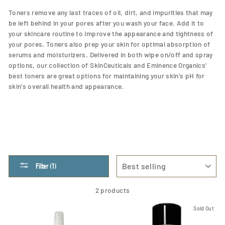
Toners remove any last traces of oil, dirt, and impurities that may
be left behind in your pores after you wash your face. Add it to
your skincare routine to improve the appearance and tightness of
your pores. Toners also prep your skin for optimal absorption of
serums and moisturizers.
Delivered in both wipe on/off and spray
options, our collection of SkinCeuticals and Eminence Organics'
best toners are great options for
maintaining your skin's pH for
skin's overall health and appearance.
SORT
Filter (1)
2 products
Sold Out