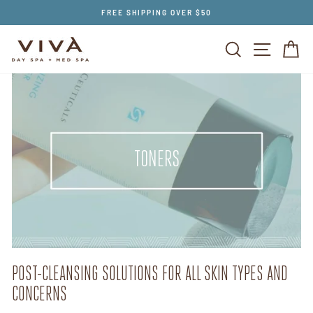
Skip
FREE SHIPPING OVER $50
to
content
SEARCH
SITE NAV
CA
TONERS
POST-CLEANSING SOLUTIONS FOR ALL SKIN TYPES AND
CONCERNS