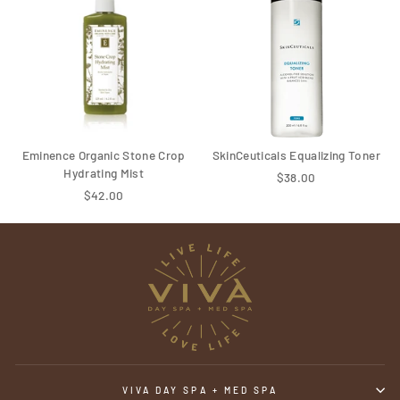
Eminence Organic Stone Crop
SkinCeuticals Equalizing Toner
Hydrating Mist
$38.00
$42.00
VIVA DAY SPA + MED SPA