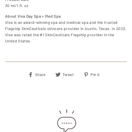
30 ml/1 fl. oz
About Viva Day Spa + Med Spa
Viva is an award-winning spa and medical spa and the trusted
Flagship SkinCeuticals skincare provider in Austin, Texas. In 2023,
Viva was rated the #1 SkinCeuticals Flagship provider in the
United States.
Share
Tweet
Pin
Share
Tweet
Pin it
on
on
on
Facebook
Twitter
Pinterest