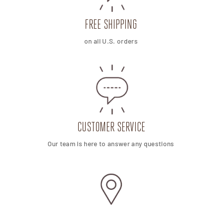
FREE SHIPPING
on all U.S. orders
CUSTOMER SERVICE
Our team is here to answer any questions