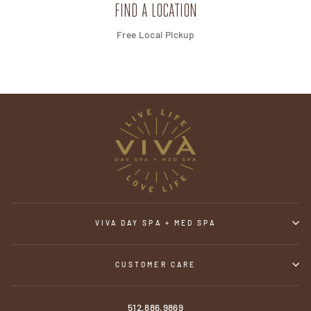
FIND A LOCATION
Free Local Pickup
VIVA DAY SPA + MED SPA
CUSTOMER CARE
512.886.9869