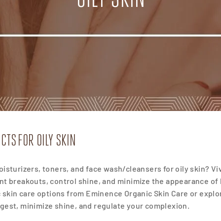
CTS FOR OILY SKIN
isturizers, toners, and face wash/cleansers for oily skin? Viv
nt breakouts, control shine, and
minimize the appearance of l
c skin care options from Eminence Organic Skin Care or explor
gest, minimize shine, and regulate your complexion.