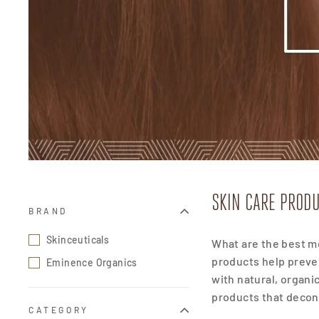
SKIN CARE PRODU
BRAND
Skinceuticals
What are the best mo
products help preve
Eminence Organics
with natural, organi
products that decon
CATEGORY