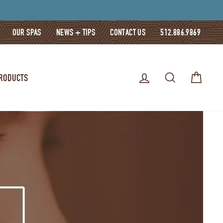
OUR SPAS
NEWS + TIPS
CONTACT US
512.886.9869
LOG IN
SEARCH
CART
PRODUCTS