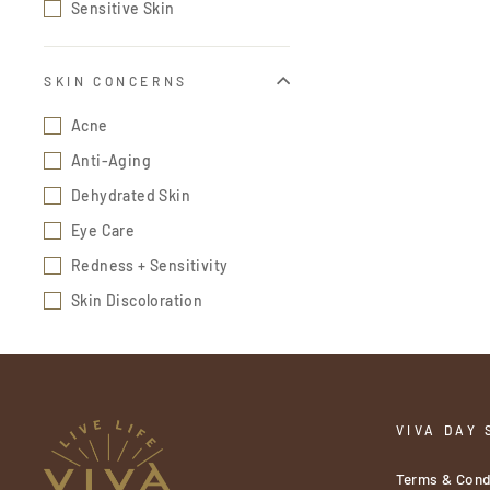
Sensitive Skin
SKIN CONCERNS
Acne
Anti-Aging
Dehydrated Skin
Eye Care
Redness + Sensitivity
Skin Discoloration
VIVA DAY 
Terms & Cond