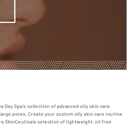
a Day Spa's collection of advanced oily skin care
arge pores. Create your custom oily skin care routine
e SkinCeuticals selection of lightweight, oil free