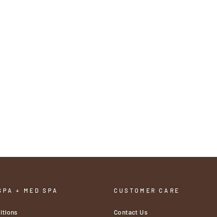
SPA + MED SPA
CUSTOMER CARE
itions
Contact Us