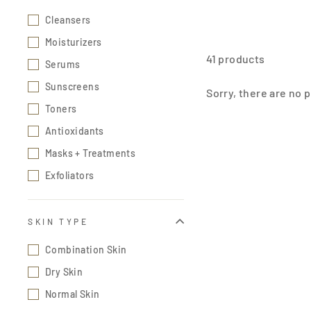
Cleansers
Moisturizers
41 products
Serums
Sunscreens
Sorry, there are no p
Toners
Antioxidants
Masks + Treatments
Exfoliators
SKIN TYPE
Combination Skin
Dry Skin
Normal Skin