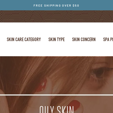
FREE SHIPPING OVER $50
SKIN CARE CATEGORY
SKIN TYPE
SKIN CONCERN
SPA 
OILY SKIN