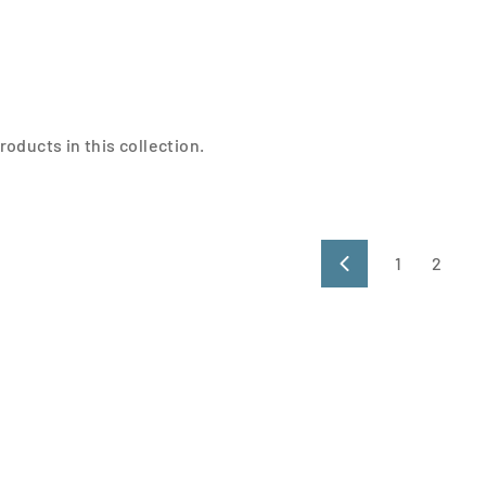
roducts in this collection.
1
2
Previous