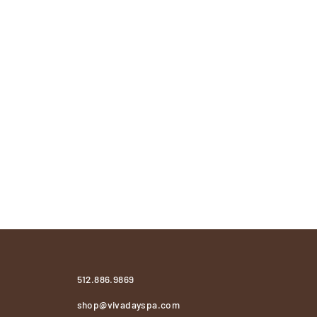
512.886.9869
shop@vivadayspa.com